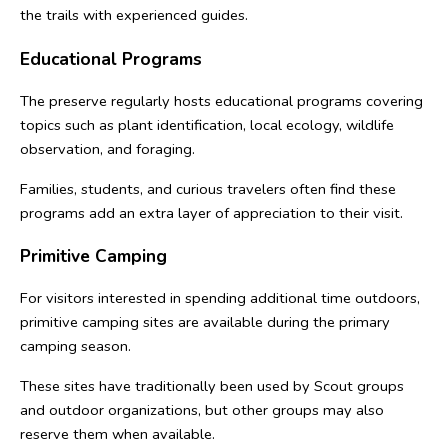
the trails with experienced guides.
Educational Programs
The preserve regularly hosts educational programs covering 
topics such as plant identification, local ecology, wildlife 
observation, and foraging.
Families, students, and curious travelers often find these 
programs add an extra layer of appreciation to their visit.
Primitive Camping
For visitors interested in spending additional time outdoors, 
primitive camping sites are available during the primary 
camping season.
These sites have traditionally been used by Scout groups 
and outdoor organizations, but other groups may also 
reserve them when available.