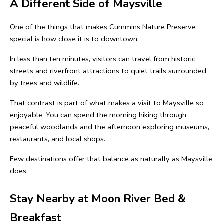
A Different Side of Maysville
One of the things that makes Cummins Nature Preserve 
special is how close it is to downtown.
In less than ten minutes, visitors can travel from historic 
streets and riverfront attractions to quiet trails surrounded 
by trees and wildlife.
That contrast is part of what makes a visit to Maysville so 
enjoyable. You can spend the morning hiking through 
peaceful woodlands and the afternoon exploring museums, 
restaurants, and local shops.
Few destinations offer that balance as naturally as Maysville 
does.
Stay Nearby at Moon River Bed & 
Breakfast