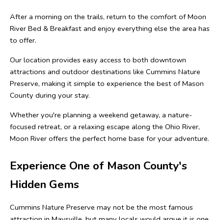
After a morning on the trails, return to the comfort of Moon 
River Bed & Breakfast and enjoy everything else the area has 
to offer.
Our location provides easy access to both downtown 
attractions and outdoor destinations like Cummins Nature 
Preserve, making it simple to experience the best of Mason 
County during your stay.
Whether you're planning a weekend getaway, a nature-
focused retreat, or a relaxing escape along the Ohio River, 
Moon River offers the perfect home base for your adventure.
Experience One of Mason County's 
Hidden Gems
Cummins Nature Preserve may not be the most famous 
attraction in Maysville, but many locals would argue it is one 