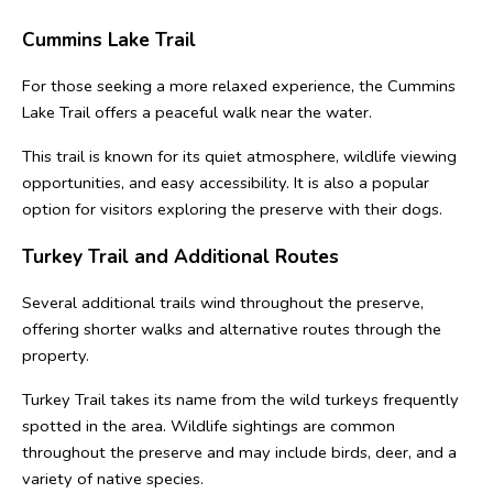
Cummins Lake Trail
For those seeking a more relaxed experience, the Cummins 
Lake Trail offers a peaceful walk near the water.
This trail is known for its quiet atmosphere, wildlife viewing 
opportunities, and easy accessibility. It is also a popular 
option for visitors exploring the preserve with their dogs.
Turkey Trail and Additional Routes
Several additional trails wind throughout the preserve, 
offering shorter walks and alternative routes through the 
property.
Turkey Trail takes its name from the wild turkeys frequently 
spotted in the area. Wildlife sightings are common 
throughout the preserve and may include birds, deer, and a 
variety of native species.