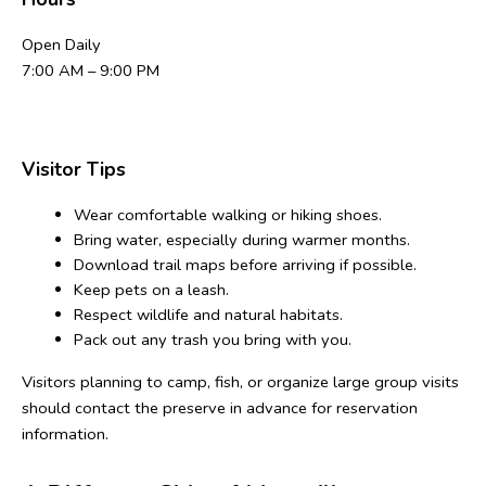
Open Daily
7:00 AM – 9:00 PM
Visitor Tips
Wear comfortable walking or hiking shoes.
Bring water, especially during warmer months.
Download trail maps before arriving if possible.
Keep pets on a leash.
Respect wildlife and natural habitats.
Pack out any trash you bring with you.
Visitors planning to camp, fish, or organize large group visits 
should contact the preserve in advance for reservation 
information.