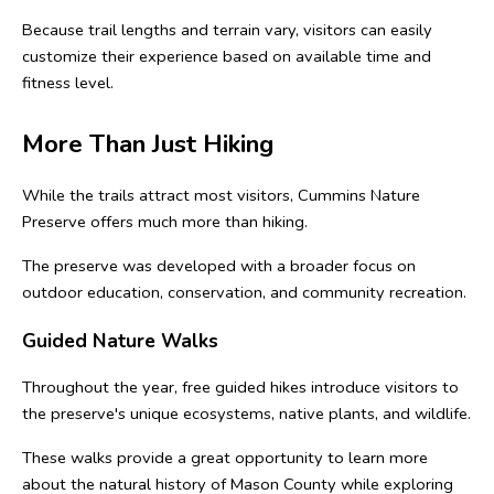
Because trail lengths and terrain vary, visitors can easily 
customize their experience based on available time and 
fitness level.
More Than Just Hiking
While the trails attract most visitors, Cummins Nature 
Preserve offers much more than hiking.
The preserve was developed with a broader focus on 
outdoor education, conservation, and community recreation.
Guided Nature Walks
Throughout the year, free guided hikes introduce visitors to 
the preserve's unique ecosystems, native plants, and wildlife.
These walks provide a great opportunity to learn more 
about the natural history of Mason County while exploring 