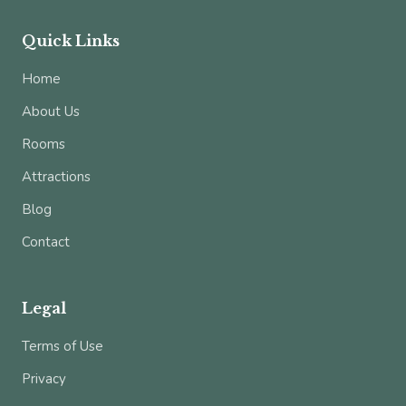
Quick Links
Home
About Us
Rooms
Attractions
Blog
Contact
Legal
Terms of Use
Privacy