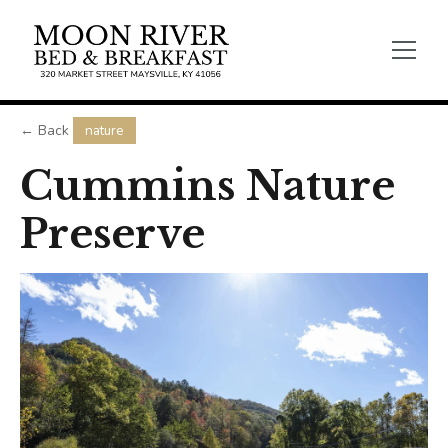
← Back
nature
Cummins Nature
Preserve