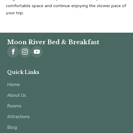
comfortable space and continue enjoying the slower pace of 
your trip.
Moon River Bed & Breakfast
Quick Links
Home
About Us
Rooms
Attractions
Blog