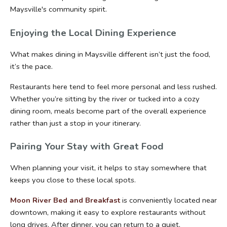
Maysville's community spirit.
Enjoying the Local Dining Experience
What makes dining in Maysville different isn’t just the food, 
it’s the pace.
Restaurants here tend to feel more personal and less rushed. 
Whether you’re sitting by the river or tucked into a cozy 
dining room, meals become part of the overall experience 
rather than just a stop in your itinerary.
Pairing Your Stay with Great Food
When planning your visit, it helps to stay somewhere that 
keeps you close to these local spots.
Moon River Bed and Breakfast
 is conveniently located near 
downtown, making it easy to explore restaurants without 
long drives. After dinner, you can return to a quiet, 