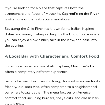
If you’re looking for a place that captures both the 
atmosphere and flavor of Maysville, 
Caproni's on the River 
is often one of the first recommendations.
Set along the Ohio River, it’s known for its Italian-inspired 
dishes and warm, inviting setting. It’s the kind of place where 
you can enjoy a slow dinner, take in the view, and ease into 
the evening.
A Local Bar with Character and Comfort Food
For a more casual and social atmosphere, 
Chandler’s Bar
offers a completely different experience.
Set in a historic downtown building, this spot is known for its 
friendly, laid-back vibe ,often compared to a neighborhood 
bar where locals gather. The menu focuses on American 
comfort food, including burgers, ribeye cuts, and classic bar-
style dishes.