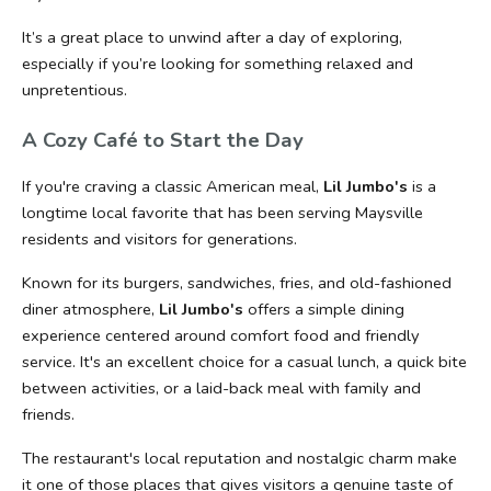
It’s a great place to unwind after a day of exploring, 
especially if you’re looking for something relaxed and 
unpretentious.
A Cozy Café to Start the Day
If you're craving a classic American meal, 
Lil Jumbo's
 is a 
longtime local favorite that has been serving Maysville 
residents and visitors for generations.
Known for its burgers, sandwiches, fries, and old-fashioned 
diner atmosphere, 
Lil Jumbo's
 offers a simple dining 
experience centered around comfort food and friendly 
service. It's an excellent choice for a casual lunch, a quick bite 
between activities, or a laid-back meal with family and 
friends.
The restaurant's local reputation and nostalgic charm make 
it one of those places that gives visitors a genuine taste of 