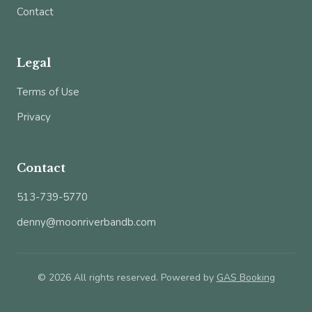
Contact
Legal
Terms of Use
Privacy
Contact
513-739-5770
denny@moonriverbandb.com
© 2026 All rights reserved. Powered by
GAS Booking