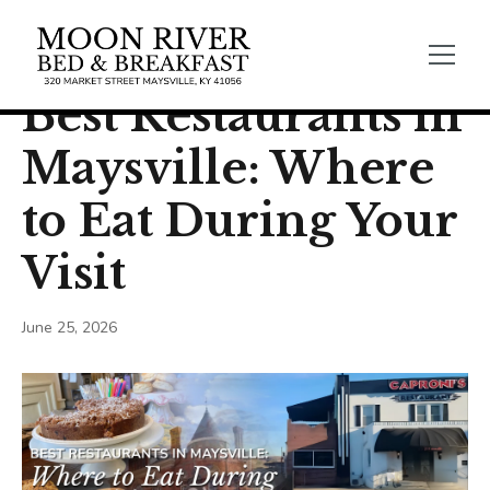
← Back
Food & Drink
Best Restaurants in
Maysville: Where
to Eat During Your
Visit
June 25, 2026