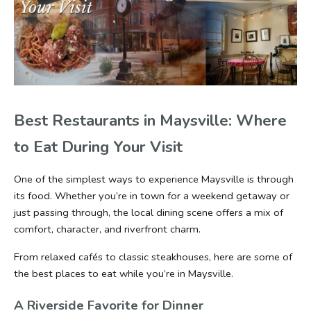
Best Restaurants in Maysville: Where 
to Eat During Your Visit
One of the simplest ways to experience Maysville is through 
its food. Whether you’re in town for a weekend getaway or 
just passing through, the local dining scene offers a mix of 
comfort, character, and riverfront charm.
From relaxed cafés to classic steakhouses, here are some of 
the best places to eat while you’re in Maysville.
A Riverside Favorite for Dinner