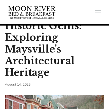
← Back
General Blogs
Historic Gems:
Exploring
Maysville's
Architectural
Heritage
August 14, 2025