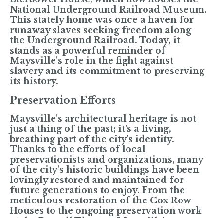
National Underground Railroad Museum.
This stately home was once a haven for
runaway slaves seeking freedom along
the Underground Railroad. Today, it
stands as a powerful reminder of
Maysville's role in the fight against
slavery and its commitment to preserving
its history.
Preservation Efforts
Maysville's architectural heritage is not
just a thing of the past; it's a living,
breathing part of the city's identity.
Thanks to the efforts of local
preservationists and organizations, many
of the city's historic buildings have been
lovingly restored and maintained for
future generations to enjoy. From the
meticulous restoration of the Cox Row
Houses to the ongoing preservation work