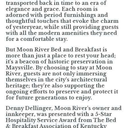
transported back in time to an era of
elegance and grace. Each room is
adorned with period furnishings and
thoughtful touches that evoke the charm
of yesteryear, while still providing guests
with all the modern amenities they need
for a comfortable stay.
But Moon River Bed and Breakfast is
more than just a place to rest your head;
it's a beacon of historic preservation in
Maysville. By choosing to stay at Moon
River, guests are not only immersing
themselves in the city's architectural
heritage; they're also supporting the
ongoing efforts to preserve and protect it
for future generations to enjoy.
Denny Dellinger
, Moon River's owner and
innkeeper, was presented with a 5-Star
Hospitality Service Award from The Bed
& Breakfast Association of Kentucky