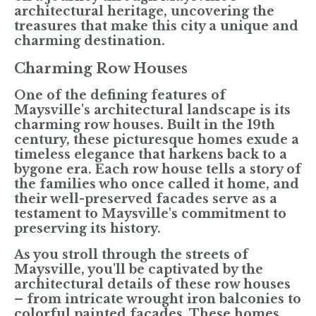
architectural heritage, uncovering the
treasures that make this city a unique and
charming destination.
Charming Row Houses
One of the defining features of
Maysville's architectural landscape is its
charming row houses. Built in the 19th
century, these picturesque homes exude a
timeless elegance that harkens back to a
bygone era. Each row house tells a story of
the families who once called it home, and
their well-preserved facades serve as a
testament to Maysville's commitment to
preserving its history.
As you stroll through the streets of
Maysville, you'll be captivated by the
architectural details of these row houses
– from intricate wrought iron balconies to
colorful painted facades. These homes