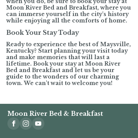
when you do, be sure to book your stay at
Moon River Bed and Breakfast, where you
can immerse yourself in the city's history
while enjoying all the comforts of home.
Book Your Stay Today
Ready to experience the best of Maysville,
Kentucky? Start planning your visit today
and make memories that will last a
lifetime. Book your stay at Moon River
Bed and Breakfast and let us be your
guide to the wonders of our charming
town. We can't wait to welcome you!
Moon River Bed & Breakfast