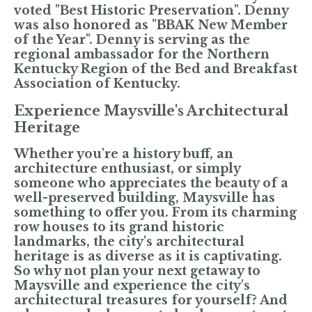
voted "Best Historic Preservation". Denny
was also honored as "BBAK New Member
of the Year". Denny is serving as the
regional ambassador for the Northern
Kentucky Region of the Bed and Breakfast
Association of Kentucky.
Experience Maysville's Architectural
Heritage
Whether you're a history buff, an
architecture enthusiast, or simply
someone who appreciates the beauty of a
well-preserved building, Maysville has
something to offer you. From its charming
row houses to its grand historic
landmarks, the city's architectural
heritage is as diverse as it is captivating.
So why not plan your next getaway to
Maysville and experience the city's
architectural treasures for yourself? And