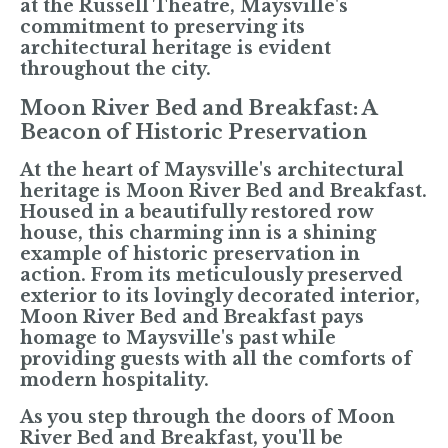
at the Russell Theatre, Maysville's
commitment to preserving its
architectural heritage is evident
throughout the city.
Moon River Bed and Breakfast: A
Beacon of Historic Preservation
At the heart of Maysville's architectural
heritage is Moon River Bed and Breakfast.
Housed in a beautifully restored row
house, this charming inn is a shining
example of historic preservation in
action. From its meticulously preserved
exterior to its lovingly decorated interior,
Moon River Bed and Breakfast pays
homage to Maysville's past while
providing guests with all the comforts of
modern hospitality.
As you step through the doors of Moon
River Bed and Breakfast, you'll be