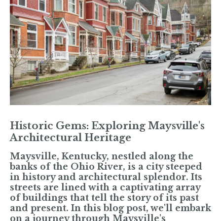
Historic Gems: Exploring Maysville's
Architectural Heritage
Maysville, Kentucky, nestled along the
banks of the Ohio River, is a city steeped
in history and architectural splendor. Its
streets are lined with a captivating array
of buildings that tell the story of its past
and present. In this blog post, we'll embark
on a journey through Maysville's