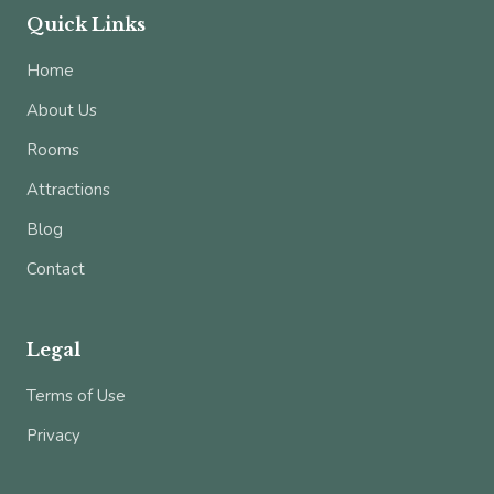
Quick Links
Home
About Us
Rooms
Attractions
Blog
Contact
Legal
Terms of Use
Privacy