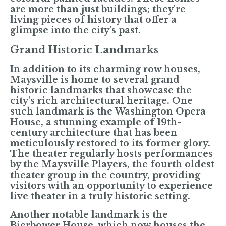
are more than just buildings; they're
living pieces of history that offer a
glimpse into the city's past.
Grand Historic Landmarks
In addition to its charming row houses,
Maysville is home to several grand
historic landmarks that showcase the
city's rich architectural heritage. One
such landmark is the Washington Opera
House, a stunning example of 19th-
century architecture that has been
meticulously restored to its former glory.
The theater regularly hosts performances
by the Maysville Players, the fourth oldest
theater group in the country, providing
visitors with an opportunity to experience
live theater in a truly historic setting.
Another notable landmark is the
Bierbower House, which now houses the