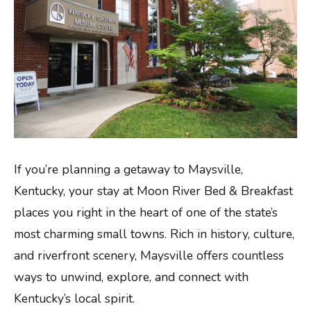
If you’re planning a getaway to Maysville,
Kentucky, your stay at Moon River Bed & Breakfast
places you right in the heart of one of the state’s
most charming small towns. Rich in history, culture,
and riverfront scenery, Maysville offers countless
ways to unwind, explore, and connect with
Kentucky’s local spirit.