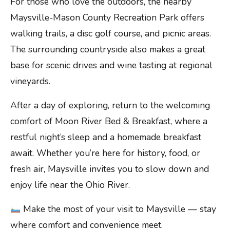
For those who love the outdoors, the nearby
Maysville-Mason County Recreation Park offers
walking trails, a disc golf course, and picnic areas.
The surrounding countryside also makes a great
base for scenic drives and wine tasting at regional
vineyards.
After a day of exploring, return to the welcoming
comfort of Moon River Bed & Breakfast, where a
restful night’s sleep and a homemade breakfast
await. Whether you’re here for history, food, or
fresh air, Maysville invites you to slow down and
enjoy life near the Ohio River.
Make the most of your visit to Maysville — stay
where comfort and convenience meet.