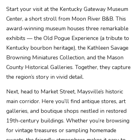
Start your visit at the Kentucky Gateway Museum
Center, a short stroll from Moon River B&B. This
award-winning museum houses three remarkable
exhibits — the Old Pogue Experience (a tribute to
Kentucky bourbon heritage), the Kathleen Savage
Browning Miniatures Collection, and the Mason
County Historical Galleries. Together, they capture
the region’s story in vivid detail.
Next, head to Market Street, Maysville’s historic
main corridor. Here you’ll find antique stores, art
galleries, and boutique shops nestled in restored
19th-century buildings. Whether you’re browsing
for vintage treasures or sampling homemade