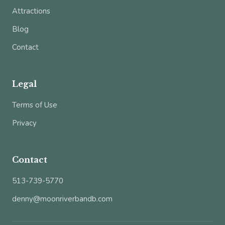
Attractions
Blog
Contact
Legal
Terms of Use
Privacy
Contact
513-739-5770
denny@moonriverbandb.com