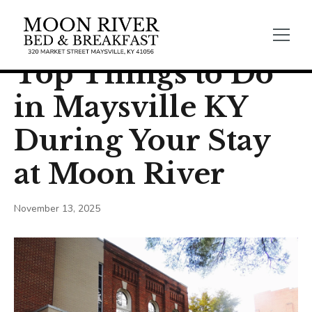
← Back
General Blogs
Top Things to Do
in Maysville KY
During Your Stay
at Moon River
November 13, 2025