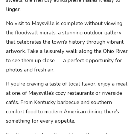
sweets, the friendly atmosphere makes it easy to
linger.
No visit to Maysville is complete without viewing
the floodwall murals, a stunning outdoor gallery
that celebrates the town’s history through vibrant
artwork. Take a leisurely walk along the Ohio River
to see them up close — a perfect opportunity for
photos and fresh air.
If you’re craving a taste of local flavor, enjoy a meal
at one of Maysville’s cozy restaurants or riverside
cafés. From Kentucky barbecue and southern
comfort food to modern American dining, there’s
something for every appetite.