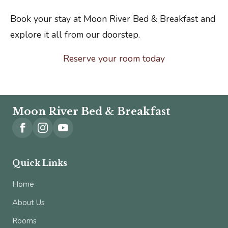
Book your stay at Moon River Bed & Breakfast and
explore it all from our doorstep.
Reserve your room today
Moon River Bed & Breakfast
Quick Links
Home
About Us
Rooms