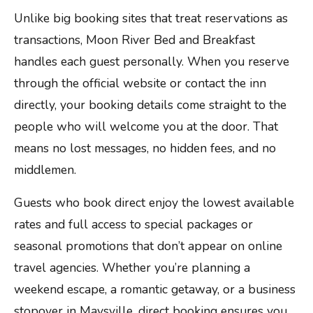
Unlike big booking sites that treat reservations as
transactions, Moon River Bed and Breakfast
handles each guest personally. When you reserve
through the official website or contact the inn
directly, your booking details come straight to the
people who will welcome you at the door. That
means no lost messages, no hidden fees, and no
middlemen.
Guests who book direct enjoy the lowest available
rates and full access to special packages or
seasonal promotions that don’t appear on online
travel agencies. Whether you’re planning a
weekend escape, a romantic getaway, or a business
stopover in Maysville, direct booking ensures you