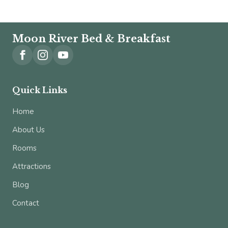
Moon River Bed & Breakfast
Quick Links
Home
About Us
Rooms
Attractions
Blog
Contact