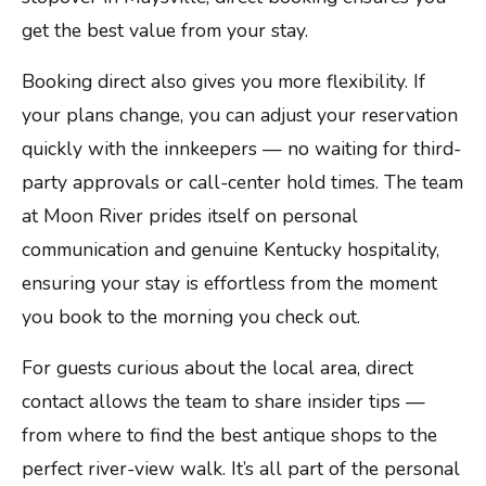
get the best value from your stay.
Booking direct also gives you more flexibility. If
your plans change, you can adjust your reservation
quickly with the innkeepers — no waiting for third-
party approvals or call-center hold times. The team
at Moon River prides itself on personal
communication and genuine Kentucky hospitality,
ensuring your stay is effortless from the moment
you book to the morning you check out.
For guests curious about the local area, direct
contact allows the team to share insider tips —
from where to find the best antique shops to the
perfect river-view walk. It’s all part of the personal