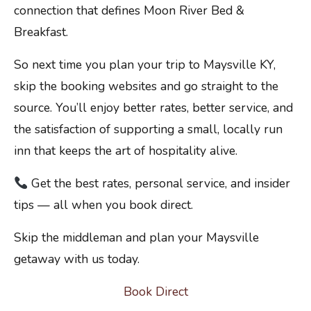
connection that defines Moon River Bed &
Breakfast.
So next time you plan your trip to Maysville KY,
skip the booking websites and go straight to the
source. You’ll enjoy better rates, better service, and
the satisfaction of supporting a small, locally run
inn that keeps the art of hospitality alive.
Get the best rates, personal service, and insider
tips — all when you book direct.
Skip the middleman and plan your Maysville
getaway with us today.
Book Direct