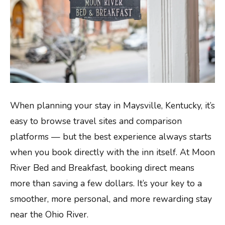
When planning your stay in Maysville, Kentucky, it’s
easy to browse travel sites and comparison
platforms — but the best experience always starts
when you book directly with the inn itself. At Moon
River Bed and Breakfast, booking direct means
more than saving a few dollars. It’s your key to a
smoother, more personal, and more rewarding stay
near the Ohio River.