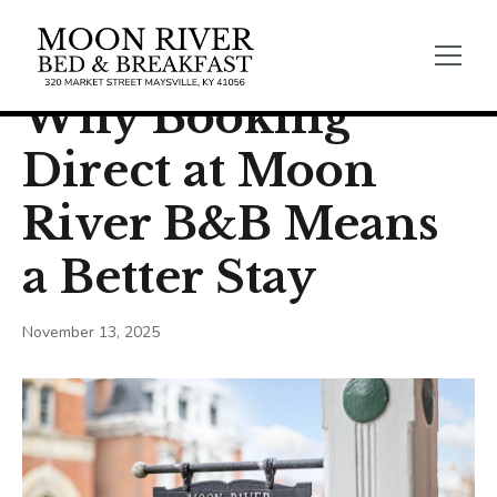
← Back
General Blogs
Why Booking
Direct at Moon
River B&B Means
a Better Stay
November 13, 2025