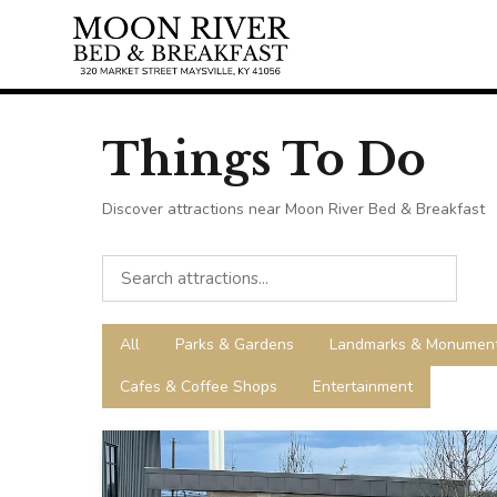
Things To Do
Discover attractions near Moon River Bed & Breakfast
All
Parks & Gardens
Landmarks & Monumen
Cafes & Coffee Shops
Entertainment