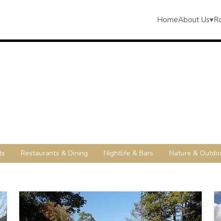
Home
About Us
▾
R
ts
Restaurants & Dining
Nightlife & Bars
Nature & Outdo