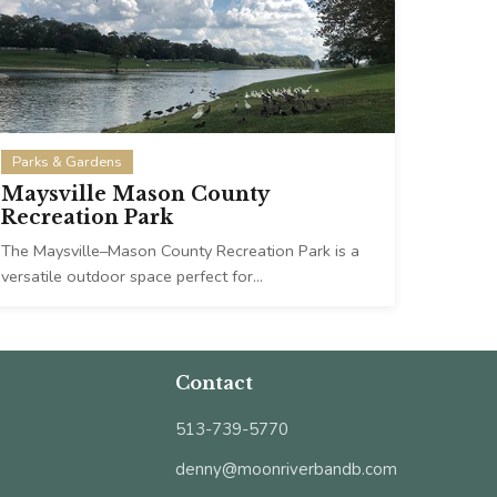
Parks & Gardens
Maysville Mason County
Recreation Park
The Maysville–Mason County Recreation Park is a
versatile outdoor space perfect for…
Contact
513-739-5770
denny@moonriverbandb.com