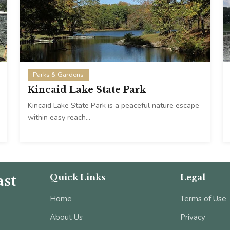
Parks & Gardens
Kincaid Lake State Park
Kincaid Lake State Park is a peaceful nature escape
within easy reach…
st
Quick Links
Legal
Home
Terms of Use
About Us
Privacy