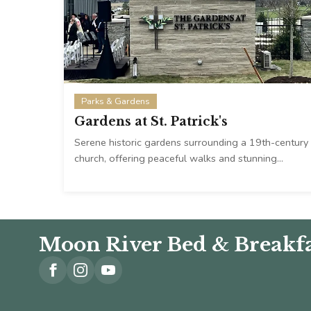
Parks & Gardens
Gardens at St. Patrick's
Serene historic gardens surrounding a 19th-century
church, offering peaceful walks and stunning…
Moon River Bed & Breakfa