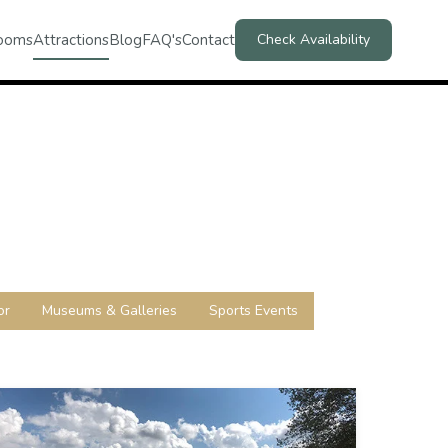
ooms
Attractions
Blog
FAQ's
Contact
Check Availability
or
Museums & Galleries
Sports Events