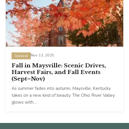
Nov 13, 2025
General
Fall in Maysville: Scenic Drives,
Harvest Fairs, and Fall Events
(Sept–Nov)
As summer fades into autumn, Maysville, Kentucky
takes on a new kind of beauty. The Ohio River Valley
glows with…