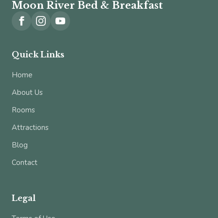
Moon River Bed & Breakfast
Quick Links
Home
About Us
Rooms
Attractions
Blog
Contact
Legal