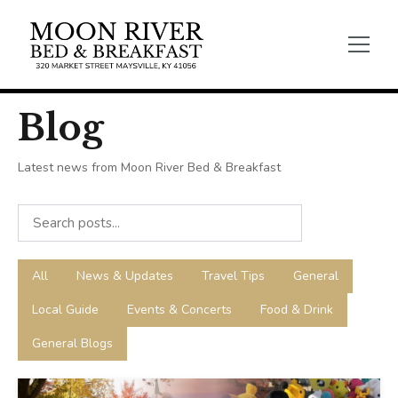
Blog
Latest news from Moon River Bed & Breakfast
All
News & Updates
Travel Tips
General
Local Guide
Events & Concerts
Food & Drink
General Blogs