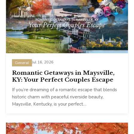
Jul 16, 2026
General
Romantic Getaways in Maysville,
KY: Your Perfect Couples Escape
If you’re dreaming of a romantic escape that blends
historic charm with peaceful riverside beauty,
Maysville, Kentucky, is your perfect…